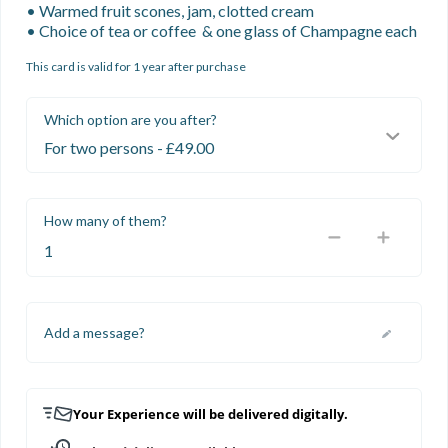
• Warmed fruit scones, jam, clotted cream

• Choice of tea or coffee  & one glass of Champagne each
This card is valid for 1 year after purchase
Which option are you after?
How many of them?
Add a message?
Your Experience will be delivered digitally.