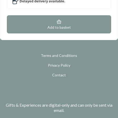
Delayed delivery available.
Add to basket
Terms and Conditions
Privacy Policy
Contact
Gifts & Experiences are digital-only and can only be sent via
email.