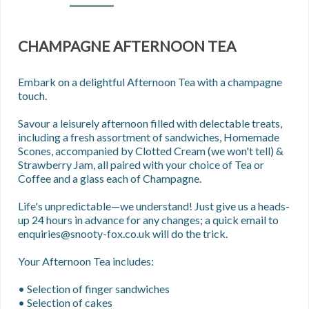
CHAMPAGNE AFTERNOON TEA
Embark on a delightful Afternoon Tea with a champagne 
touch.

Savour a leisurely afternoon filled with delectable treats, 
including a fresh assortment of sandwiches, Homemade 
Scones, accompanied by Clotted Cream (we won't tell) & 
Strawberry Jam, all paired with your choice of Tea or 
Coffee and a glass each of Champagne.

Life's unpredictable—we understand! Just give us a heads-
up 24 hours in advance for any changes; a quick email to 
enquiries@snooty-fox.co.uk will do the trick.

Your Afternoon Tea includes: 

• Selection of finger sandwiches

• Selection of cakes
